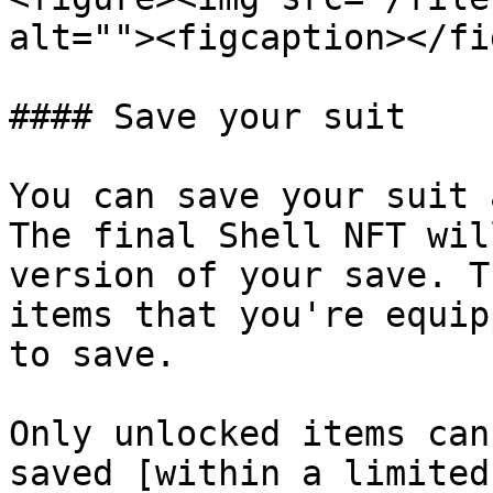
alt=""><figcaption></fi
#### Save your suit

You can save your suit 
The final Shell NFT wil
version of your save. T
items that you're equip
to save.

Only unlocked items can
saved [within a limited