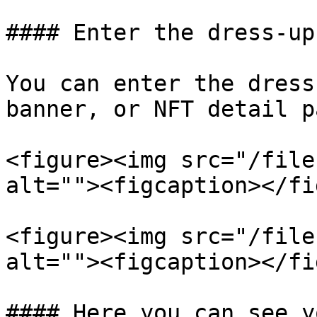
#### Enter the dress-up
You can enter the dress
banner, or NFT detail pa
<figure><img src="/file
alt=""><figcaption></fi
<figure><img src="/file
alt=""><figcaption></fi
#### Here you can see y