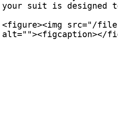
your suit is designed t
<figure><img src="/file