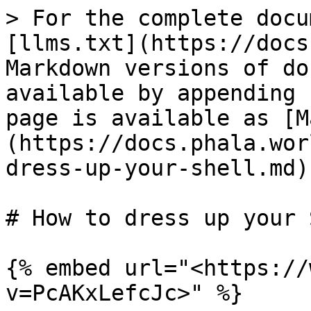
> For the complete docu
[llms.txt](https://docs
Markdown versions of do
available by appending 
page is available as [M
(https://docs.phala.wor
dress-up-your-shell.md).
# How to dress up your 
{% embed url="<https://
v=PcAKxLefcJc>" %}
