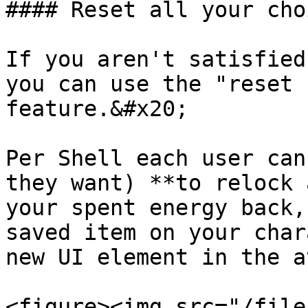
#### Reset all your choi
If you aren't satisfied
you can use the "reset 
feature.&#x20;

Per Shell each user can
they want) **to relock 
your spent energy back,
saved item on your char
new UI element in the a
<figure><img src="/file