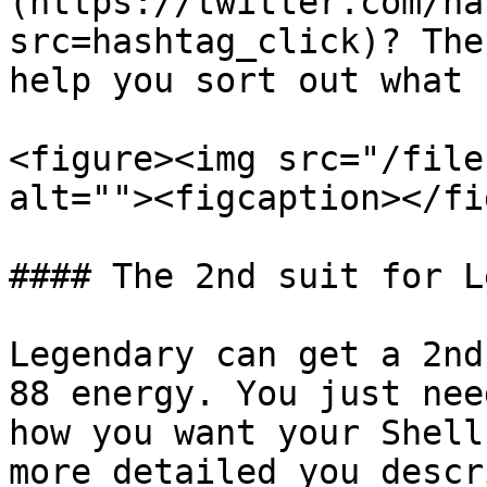
(https://twitter.com/ha
src=hashtag_click)? The
help you sort out what 
<figure><img src="/file
alt=""><figcaption></fi
#### The 2nd suit for L
Legendary can get a 2nd
88 energy. You just nee
how you want your Shell
more detailed you descr