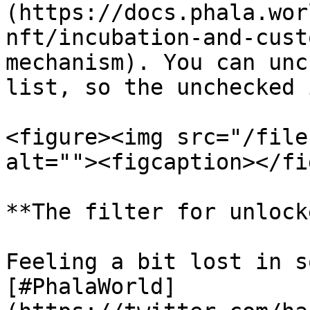
(https://docs.phala.wor
nft/incubation-and-cust
mechanism). You can unc
list, so the unchecked 
<figure><img src="/file
alt=""><figcaption></fi
**The filter for unlock
Feeling a bit lost in s
[#PhalaWorld]