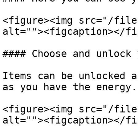
<figure><img src="/file
alt=""><figcaption></fi
#### Choose and unlock 
Items can be unlocked a
as you have the energy.

<figure><img src="/file
alt=""><figcaption></fi