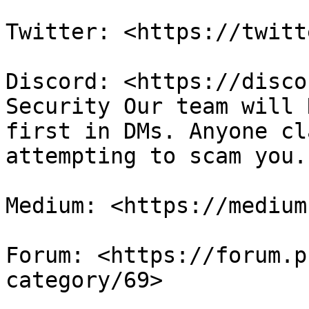
Twitter: <https://twitt
Discord: <https://disco
Security Our team will 
first in DMs. Anyone cl
attempting to scam you.
Medium: <https://medium
Forum: <https://forum.p
category/69>
