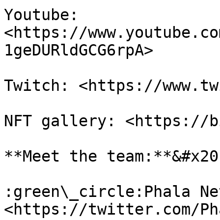
Youtube: 
<https://www.youtube.co
1geDURldGCG6rpA>

Twitch: <https://www.tw
NFT gallery: <https://b
**Meet the team:**&#x20;
:green\_circle:Phala Ne
<https://twitter.com/Ph