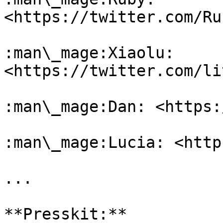
<https://twitter.com/Ru
:man\_mage:Xiaolu: 
<https://twitter.com/li
:man\_mage:Dan: <https:
:man\_mage:Lucia: <http
...

**Presskit:**
