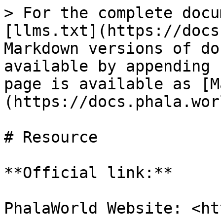
> For the complete docu
[llms.txt](https://docs
Markdown versions of do
available by appending 
page is available as [M
(https://docs.phala.wor
# Resource

**Official link:**

PhalaWorld Website: <ht