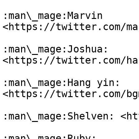
:man\_mage:Marvin 
<https://twitter.com/ma
:man\_mage:Joshua: 
<https://twitter.com/ha
:man\_mage:Hang yin: 
<https://twitter.com/bg
:man\_mage:Shelven: <ht
:man\_mage:Ruby: 