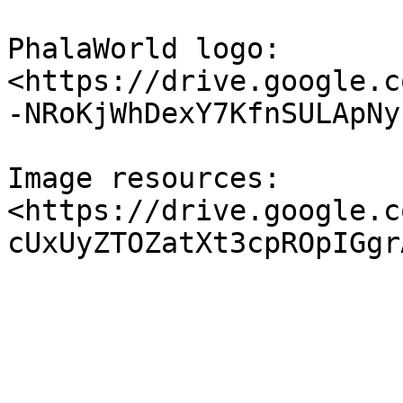
PhalaWorld logo: 
<https://drive.google.c
-NRoKjWhDexY7KfnSULApNy
Image resources: 
<https://drive.google.c